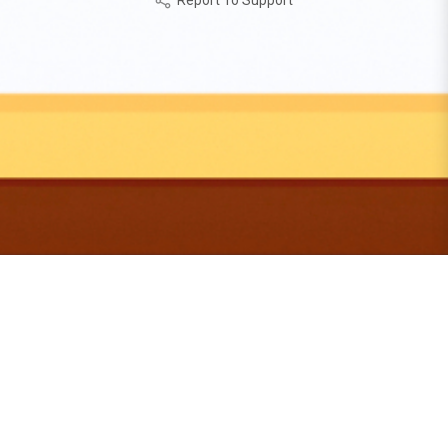
Report To Support