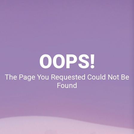
OOPS!
The Page You Requested Could Not Be
Found