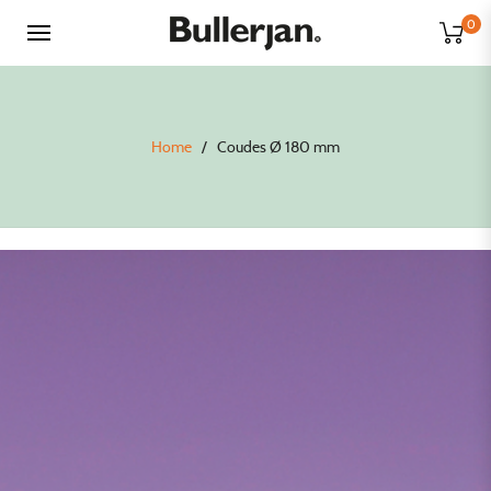
0
Home
/
Coudes Ø 180 mm