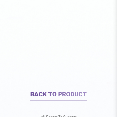
BACK TO PRODUCT