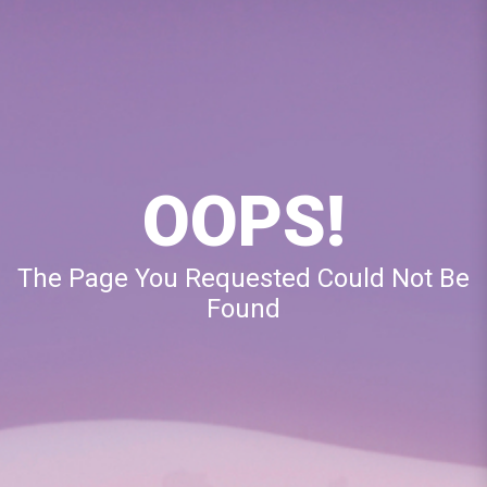
OOPS!
The Page You Requested Could Not Be
Found