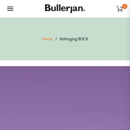
0
Home
/
Verhoging BOCK