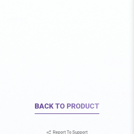
BACK TO PRODUCT
Report To Support